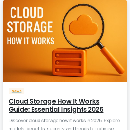
1
News
Cloud Storage How It Works
Guide: Essential Insights 2026
Discover cloud storage how it works in 2026. Explore
models, benefits, security, and trends to optimise