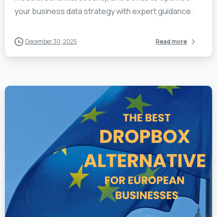
your business data strategy with expert guidance.
December 30, 2025
Read more
1