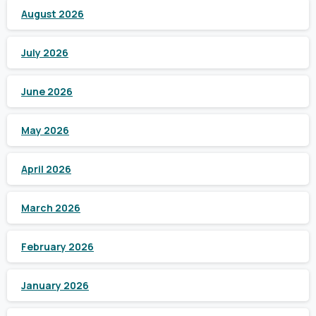
August 2026
July 2026
June 2026
May 2026
April 2026
March 2026
February 2026
January 2026