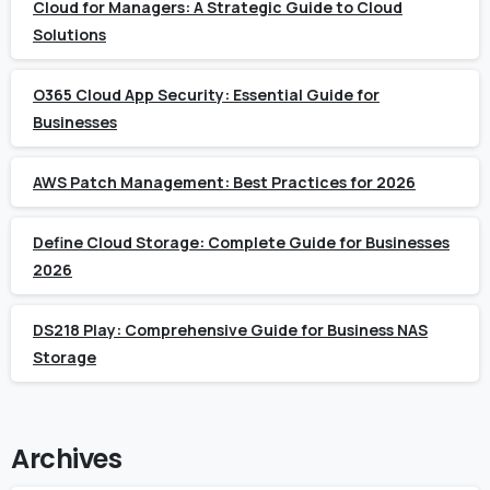
Cloud for Managers: A Strategic Guide to Cloud
Solutions
O365 Cloud App Security: Essential Guide for
Businesses
AWS Patch Management: Best Practices for 2026
Define Cloud Storage: Complete Guide for Businesses
2026
DS218 Play: Comprehensive Guide for Business NAS
Storage
Archives