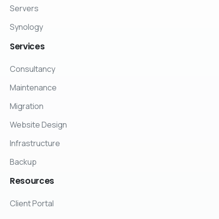
Servers
Synology
Services
Consultancy
Maintenance
Migration
Website Design
Infrastructure
Backup
Resources
Client Portal