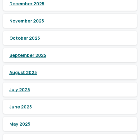
December 2025
November 2025
October 2025
September 2025
August 2025
July 2025
June 2025
May 2025