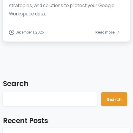
strategies, and solutions to protect your Google
Workspace data.
December 1, 2025
Read more
Search
Search
Recent Posts