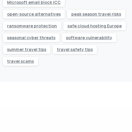
Microsoft email block ICC
open-source alternatives
peak season travel risks
ransomware protection
safe cloud hosting Europe
seasonal cyber threats
software vulnerability
summer travel tips
travel safety tips
travel scams