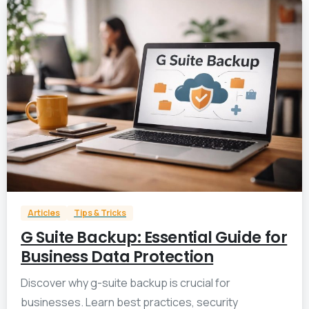
0
Articles
Tips & Tricks
G Suite Backup: Essential Guide for
Business Data Protection
Discover why g-suite backup is crucial for
businesses. Learn best practices, security