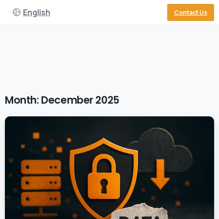
English
Contact Us
Month:
December 2025