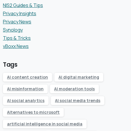
NIS2 Guides & Tips
Privacy Insights
Privacy News
Synology
Tips & Tricks
vBoxx News
Tags
AI content creation
AI digital marketing
AI misinformation
AI moderation tools
AI social analytics
AI social media trends
Alternatives to microsoft
artificial intelligence in social media