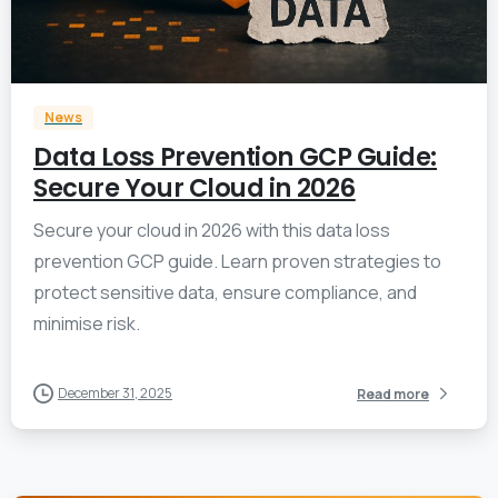
0
News
Data Loss Prevention GCP Guide:
Secure Your Cloud in 2026
Secure your cloud in 2026 with this data loss
prevention GCP guide. Learn proven strategies to
protect sensitive data, ensure compliance, and
minimise risk.
December 31, 2025
Read more