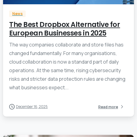
News
The Best Dropbox Alternative for
European Businesses in 2025
The way companies collaborate and store files has
changed fundamentally. For many organisations,
cloud collaboration is now a standard part of daily
operations. At the same time, rising cybersecurity
risks and stricter data protection rules are changing
what businesses expect...
December 16, 2025
Read more