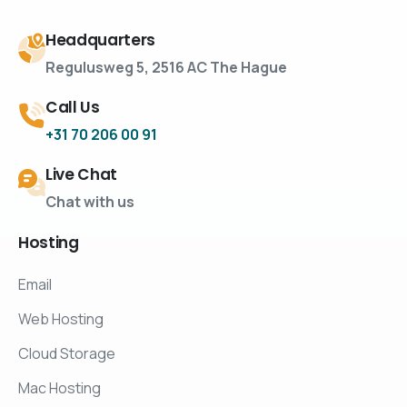
Headquarters
Regulusweg 5, 2516 AC The Hague
Call Us
+31 70 206 00 91
Live Chat
Chat with us
Hosting
Email
Web Hosting
Cloud Storage
Mac Hosting