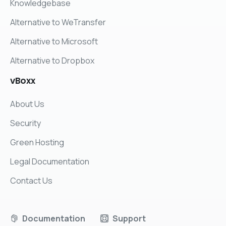
Knowledgebase
Alternative to WeTransfer
Alternative to Microsoft
Alternative to Dropbox
vBoxx
About Us
Security
Green Hosting
Legal Documentation
Contact Us
Documentation
Support