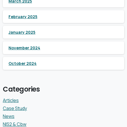
March 2025
February 2025
January 2025
November 2024
October 2024
Categories
Articles
Case Study
News
NIS2 & Cbw