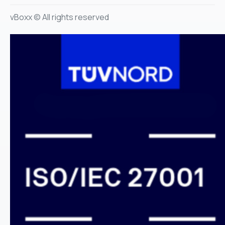
vBoxx © All rights reserved