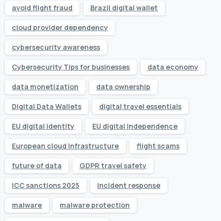
avoid flight fraud
Brazil digital wallet
cloud provider dependency
cybersecurity awareness
Cybersecurity Tips for businesses
data economy
data monetization
data ownership
Digital Data Wallets
digital travel essentials
EU digital identity
EU digital independence
European cloud infrastructure
flight scams
future of data
GDPR travel safety
ICC sanctions 2025
incident response
malware
malware protection